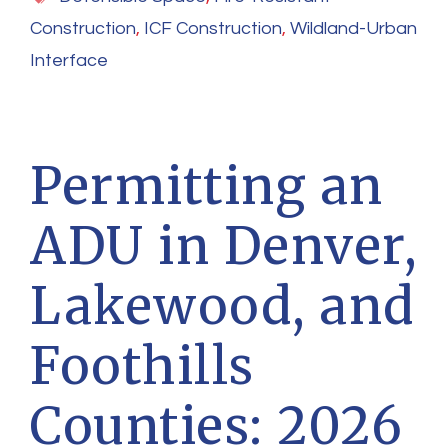
Construction
,
ICF Construction
,
Wildland-Urban
Interface
Permitting an
ADU in Denver,
Lakewood, and
Foothills
Counties: 2026