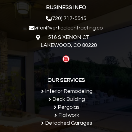
BUSINESS INFO
(720) 717-5545
vitor@verticalcontracting.co
516 S XENON CT
LAKEWOOD, CO 80228
Instagram
OUR SERVICES
Interior Remodeling
Deck Building
Pergolas
Flatwork
Detached Garages