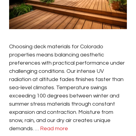
Choosing deck materials for Colorado
properties means balancing aesthetic
preferences with practical performance under
challenging conditions. Our intense UV
radiation at altitude fades finishes faster than
sea-level climates. Temperature swings
exceeding 100 degrees between winter and
summer stress materials through constant
expansion and contraction. Moisture from
snow, rain, and our dry air creates unique
demands. …
Read more