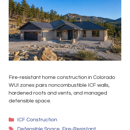
Fire-resistant home construction in Colorado
WUI zones pairs noncombustible ICF walls,
hardened roofs and vents, and managed
defensible space.
Categories
ICF Construction
Tags
Defensible Space
,
Fire-Resistant