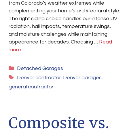
from Colorado’s weather extremes while
complementing your home’s architectural style.
The right siding choice handles our intense UV
radiation, hail impacts, temperature swings,
and moisture challenges while maintaining
appearance for decades. Choosing …
Read
more
Categories
Detached Garages
Tags
Denver contractor
,
Denver garages
,
general contractor
Composite vs.