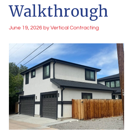
Walkthrough
June 19, 2026
by
Vertical Contracting