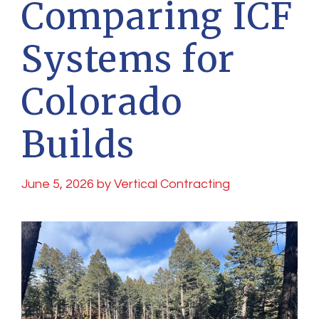
Comparing ICF
Systems for
Colorado
Builds
June 5, 2026
by
Vertical Contracting