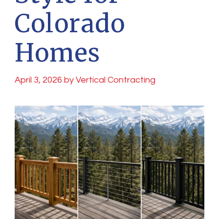
Colorado
Homes
April 3, 2026
by
Vertical Contracting