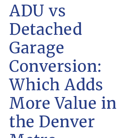
ADU vs
Detached
Garage
Conversion:
Which Adds
More Value in
the Denver