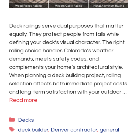
Deck railings serve dual purposes that matter
equally. They protect people from falls while
defining your deck’s visual character. The right
railing choice handles Colorado’s weather
demands, meets safety codes, and
complements your home’s architectural style.
When planning a deck building project, railing
selection affects both immediate project costs
and long-term satisfaction with your outdoor …
Read more
Categories
Decks
Tags
deck builder
,
Denver contractor
,
general