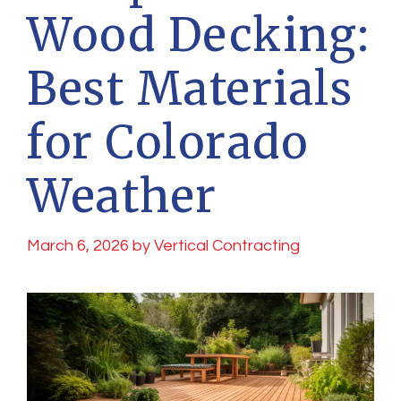
Wood Decking:
Best Materials
for Colorado
Weather
March 6, 2026
by
Vertical Contracting