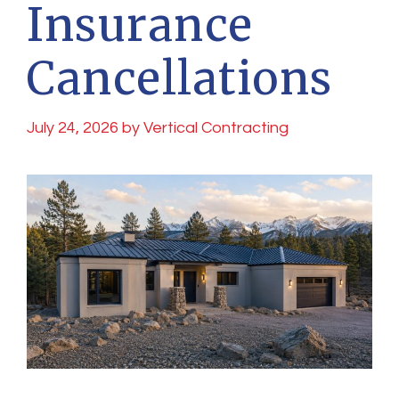
Insurance
Cancellations
July 24, 2026
by
Vertical Contracting