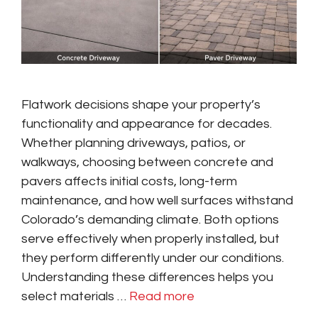
Flatwork decisions shape your property’s
functionality and appearance for decades.
Whether planning driveways, patios, or
walkways, choosing between concrete and
pavers affects initial costs, long-term
maintenance, and how well surfaces withstand
Colorado’s demanding climate. Both options
serve effectively when properly installed, but
they perform differently under our conditions.
Understanding these differences helps you
select materials …
Read more