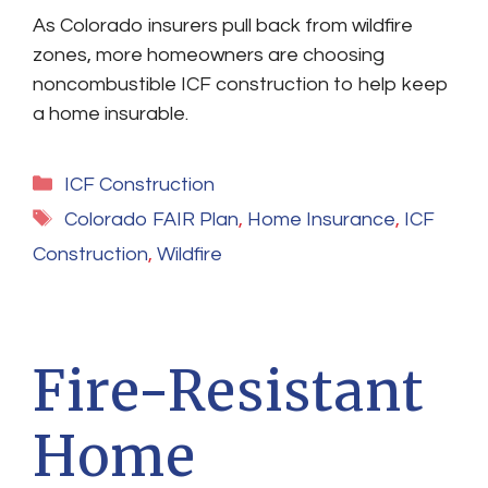
As Colorado insurers pull back from wildfire
zones, more homeowners are choosing
noncombustible ICF construction to help keep
a home insurable.
Categories
ICF Construction
Tags
Colorado FAIR Plan
,
Home Insurance
,
ICF
Construction
,
Wildfire
Fire-Resistant
Home