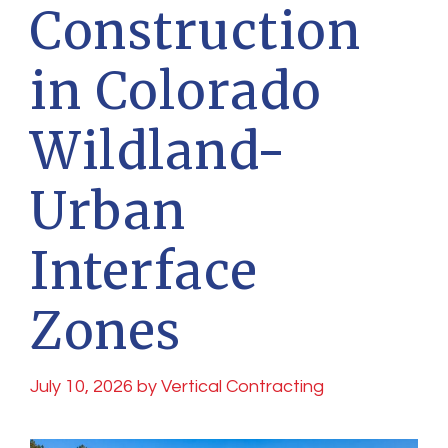
Construction
in Colorado
Wildland-
Urban
Interface
Zones
July 10, 2026
by
Vertical Contracting