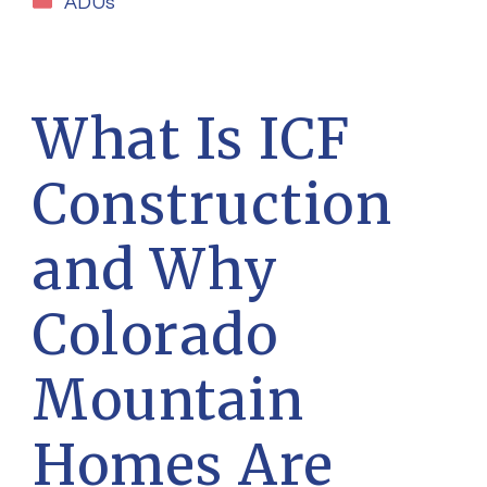
ADUs
What Is ICF
Construction
and Why
Colorado
Mountain
Homes Are