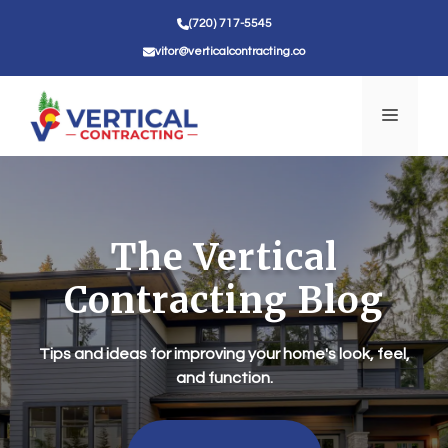
Skip
(720) 717-5545
to
vitor@verticalcontracting.co
content
MENU
The Vertical
Contracting Blog
Tips and ideas for improving your home's look, feel,
and function.