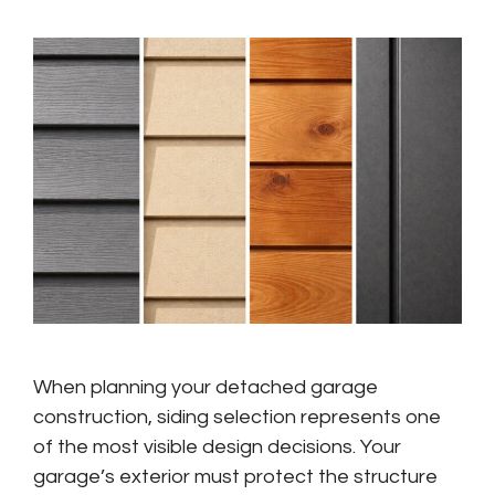
When planning your detached garage
construction, siding selection represents one
of the most visible design decisions. Your
garage’s exterior must protect the structure