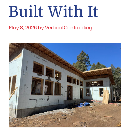
Built With It
May 8, 2026
by
Vertical Contracting