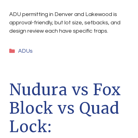
ADU permitting in Denver and Lakewood is
approval-friendly, but lot size, setbacks, and
design review each have specific traps.
Categories
ADUs
Nudura vs Fox
Block vs Quad
Lock: