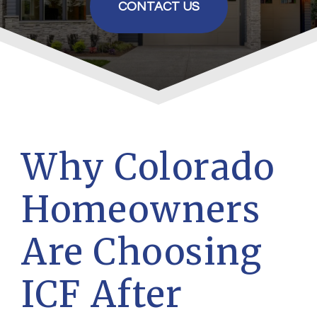
CONTACT US
Why Colorado
Homeowners
Are Choosing
ICF After