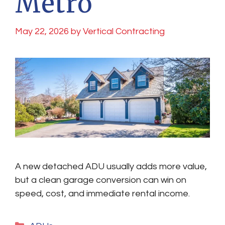
Metro
May 22, 2026
by
Vertical Contracting
A new detached ADU usually adds more value,
but a clean garage conversion can win on
speed, cost, and immediate rental income.
Categories