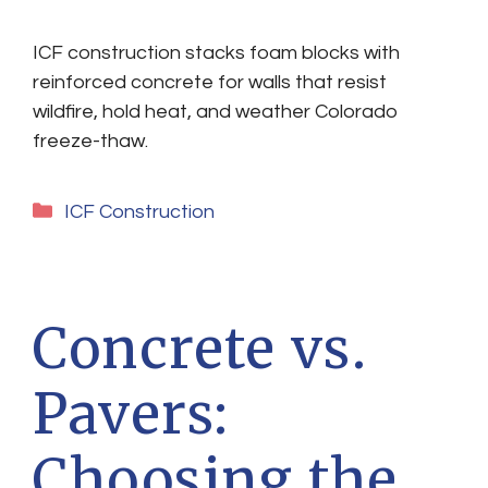
ICF construction stacks foam blocks with
reinforced concrete for walls that resist
wildfire, hold heat, and weather Colorado
freeze-thaw.
Categories
ICF Construction
Concrete vs.
Pavers:
Choosing the