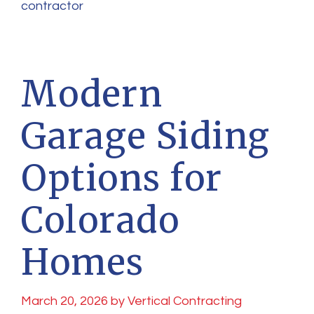
contractor
Modern
Garage Siding
Options for
Colorado
Homes
March 20, 2026
by
Vertical Contracting