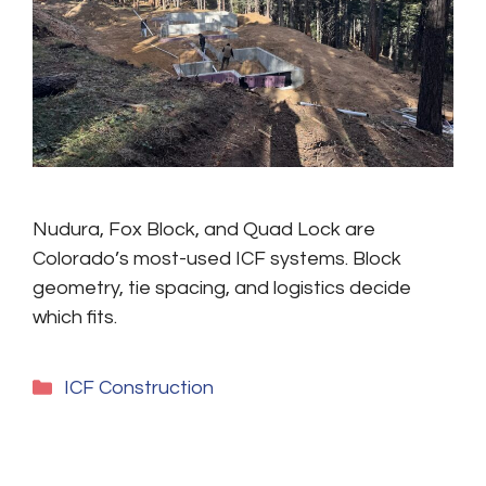
Nudura, Fox Block, and Quad Lock are
Colorado’s most-used ICF systems. Block
geometry, tie spacing, and logistics decide
which fits.
Categories
ICF Construction