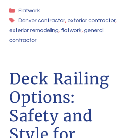
Categories
Flatwork
Tags
Denver contractor
,
exterior contractor
,
exterior remodeling
,
flatwork
,
general
contractor
Deck Railing
Options:
Safety and
Style for