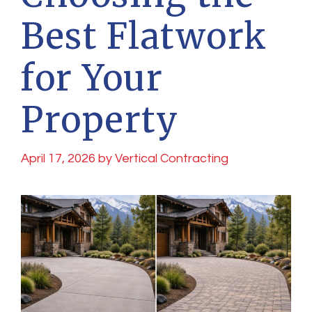
Best Flatwork
for Your
Property
April 17, 2026
by
Vertical Contracting